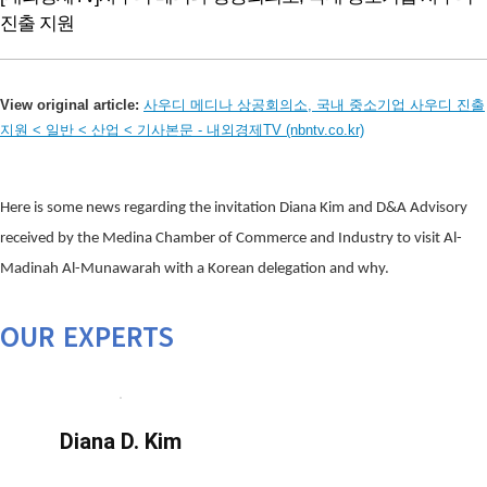
진출 지원
View original article:
사우디 메디나 상공회의소, 국내 중소기업 사우디 진출
지원 < 일반 < 산업 < 기사본문 - 내외경제TV (nbntv.co.kr)
Here is some news regarding the invitation Diana Kim and D&A Advisory
received by the Medina Chamber of Commerce and Industry to visit Al-
Madinah Al-Munawarah with a Korean delegation and why.
OUR EXPERTS
Diana D. Kim