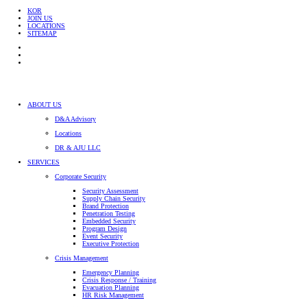
KOR
JOIN US
LOCATIONS
SITEMAP
ABOUT US
D&A Advisory
Locations
DR & AJU LLC
SERVICES
Corporate Security
Security Assessment
Supply Chain Security
Brand Protection
Penetration Testing
Embedded Security
Program Design
Event Security
Executive Protection
Crisis Management
Emergency Planning
Crisis Response / Training
Evacuation Planning
HR Risk Management