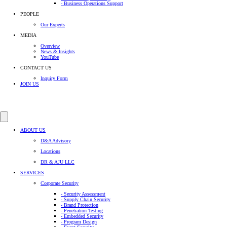
- Business Operations Support
PEOPLE
Our Experts
MEDIA
Overview
News & Insights
YouTube
CONTACT US
Inquiry Form
JOIN US
ABOUT US
D&A Advisory
Locations
DR & AJU LLC
SERVICES
Corporate Security
- Security Assessment
- Supply Chain Security
- Brand Protection
- Penetration Testing
- Embedded Security
- Program Design