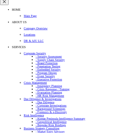
HOME
Main Page
ABOUT US
Company Overview
Locations
DR & AJU LLC
SERVICES
Corporate Security
- Security Assessment
- Supply Chain Security
- Brand Protection
- Penetration Testing
- Embedded Security
- Program Design
- Event Security
- Executive Protection
Crisis Management
- Emergency Planning
- Crisis Response / Training
- Evacuation Planning
- HR Risk Management
Due Diligence & Investigations
- Due Diligence
- Corporate Investigations
- Background Screenings
- Forensics & e-Discovery
Risk Intelligence
- Korean Peninsula Intelligence Summary
- Geopolitical Intelligence
- Bespoke Risk Briefings
Business Strategy Consulting
- Market Entry Advisory