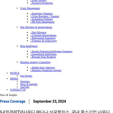
- Event Security
- Executive Protection
Crisis Management
- Emergency Planning
- Crisis Response / Training
- Evacuation Planning
- HR Risk Management
Due Diligence & Investigations
- Due Diligence
- Corporate Investigations
- Background Screenings
- Forensics & e-Discovery
Risk Intelligence
- Korean Peninsula Intelligence Summary
- Geopolitical Intelligence
- Bespoke Risk Briefings
Business Strategy Consulting
- Market Entry Advisory
- Business Operations Support
PEOPLE
Our Experts
MEDIA
Overview
News & Insights
YouTube
CONTACT US
News & Insights
Press Coverage
September 23, 2024
[내외경제TV]사우디 메디나 상공회의소, 국내 중소기업 사우디