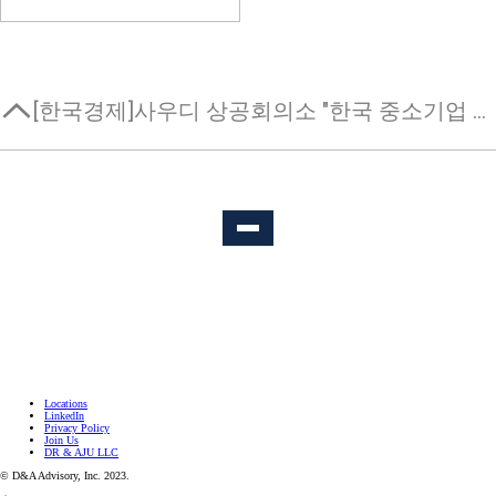
[한국경제]사우디 상공회의소 "한국 중소기업 현지 진출 지원"
Locations
LinkedIn
Privacy Policy
Join Us
DR & AJU LLC
© D&A Advisory, Inc. 2023.