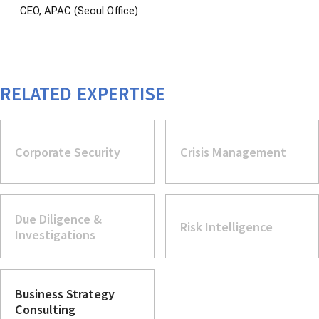
CEO, APAC (Seoul Office)
RELATED EXPERTISE
Corporate Security
Crisis Management
Due Diligence &
Risk Intelligence
Investigations
Business Strategy
Consulting