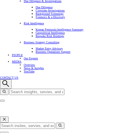
Due Diligence & Investigations
Due Diligence
Corporate Investigations
Background Screenings
Forensics & e-Discovery
Risk Intelligence
Korean Peninsula Intelligence Summary
Geopolitical Intelligence
Bespoke Risk Briefings
Business Strategy Consulting
Market Entry Advisory
Business Operations Support
PEOPLE
Our Experts
MEDIA
Overview
News & Insights
YouTube
CONTACT US