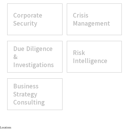
Corporate
Crisis
Security
Management
Due Diligence
Risk
&
Intelligence
Investigations
Business
Strategy
Consulting
Locations