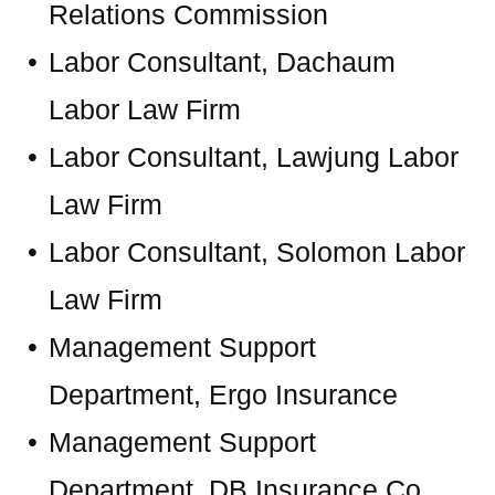
Relations Commission
Labor Consultant, Dachaum
Labor Law Firm
Labor Consultant, Lawjung Labor
Law Firm
Labor Consultant, Solomon Labor
Law Firm
Management Support
Department, Ergo Insurance
Management Support
Department, DB Insurance Co.,