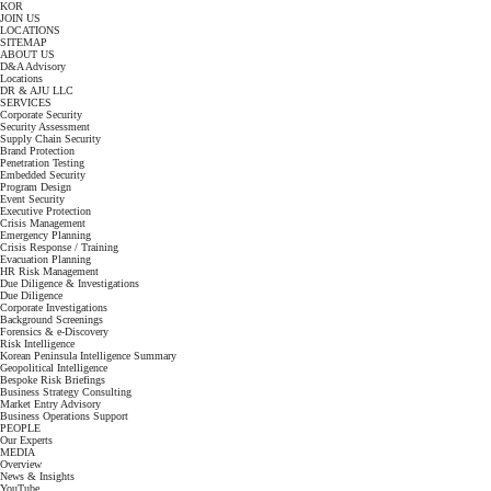
KOR
JOIN US
LOCATIONS
SITEMAP
ABOUT US
D&A Advisory
Locations
DR & AJU LLC
SERVICES
Corporate Security
Security Assessment
Supply Chain Security
Brand Protection
Penetration Testing
Embedded Security
Program Design
Event Security
Executive Protection
Crisis Management
Emergency Planning
Crisis Response / Training
Evacuation Planning
HR Risk Management
Due Diligence & Investigations
Due Diligence
Corporate Investigations
Background Screenings
Forensics & e-Discovery
Risk Intelligence
Korean Peninsula Intelligence Summary
Geopolitical Intelligence
Bespoke Risk Briefings
Business Strategy Consulting
Market Entry Advisory
Business Operations Support
PEOPLE
Our Experts
MEDIA
Overview
News & Insights
YouTube