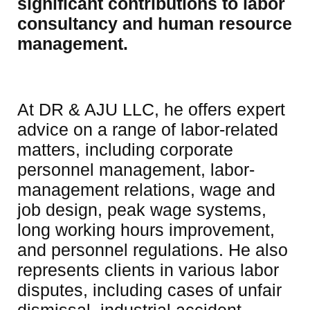
significant contributions to labor 
consultancy and human resource 
management.
At DR & AJU LLC, he offers expert 
advice on a range of labor-related 
matters, including corporate 
personnel management, labor-
management relations, wage and 
job design, peak wage systems, 
long working hours improvement, 
and personnel regulations. He also 
represents clients in various labor 
disputes, including cases of unfair 