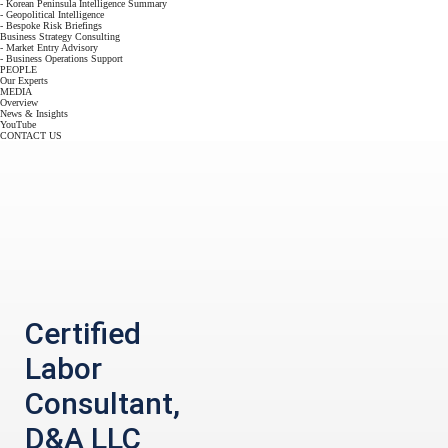
- Korean Peninsula Intelligence Summary
- Geopolitical Intelligence
- Bespoke Risk Briefings
Business Strategy Consulting
- Market Entry Advisory
- Business Operations Support
PEOPLE
Our Experts
MEDIA
Overview
News & Insights
YouTube
CONTACT US
Certified
Labor
Consultant,
D&A LLC