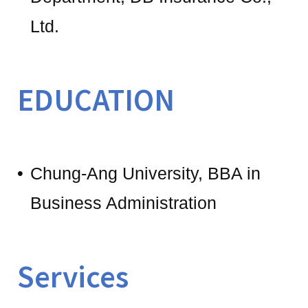
Ltd.
EDUCATION
Chung-Ang University, BBA in
Business Administration
Services