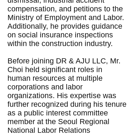
dismissal, industrial accident 
compensation, and petitions to the 
Ministry of Employment and Labor. 
Additionally, he provides guidance 
on social insurance inspections 
within the construction industry.

Before joining DR & AJU LLC, Mr. 
Choi held significant roles in 
human resources at multiple 
corporations and labor 
organizations. His expertise was 
further recognized during his tenure 
as a public interest committee 
member at the Seoul Regional 
National Labor Relations 