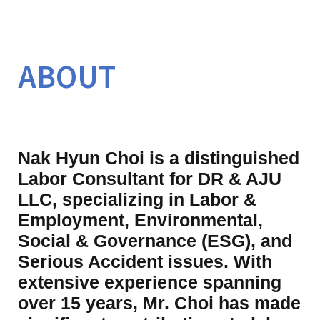
ABOUT
Nak Hyun Choi is a distinguished 
Labor Consultant for DR & AJU 
LLC, specializing in Labor & 
Employment, Environmental, 
Social & Governance (ESG), and 
Serious Accident issues. With 
extensive experience spanning 
over 15 years, Mr. Choi has made 