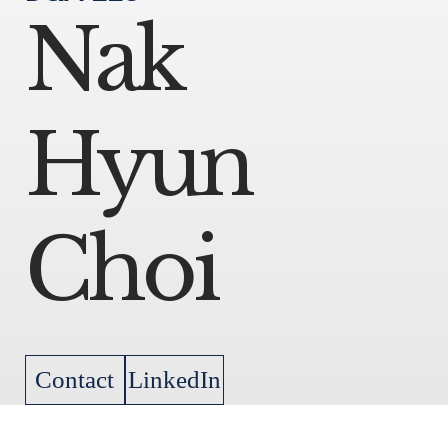
Nak
Hyun
Choi
Contact
LinkedIn