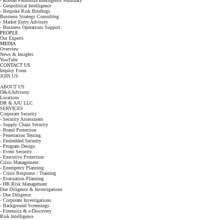
- Korean Peninsula Intelligence Summary
- Geopolitical Intelligence
- Bespoke Risk Briefings
Business Strategy Consulting
- Market Entry Advisory
- Business Operations Support
PEOPLE
Our Experts
MEDIA
Overview
News & Insights
YouTube
CONTACT US
Inquiry Form
JOIN US
ABOUT US
D&A Advisory
Locations
DR & AJU LLC
SERVICES
Corporate Security
- Security Assessment
- Supply Chain Security
- Brand Protection
- Penetration Testing
- Embedded Security
- Program Design
- Event Security
- Executive Protection
Crisis Management
- Emergency Planning
- Crisis Response / Training
- Evacuation Planning
- HR Risk Management
Due Diligence & Investigations
- Due Diligence
- Corporate Investigations
- Background Screenings
- Forensics & e-Discovery
Risk Intelligence