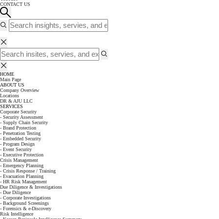
CONTACT US
HOME
Main Page
ABOUT US
Company Overview
Locations
DR & AJU LLC
SERVICES
Corporate Security
- Security Assessment
- Supply Chain Security
- Brand Protection
- Penetration Testing
- Embedded Security
- Program Design
- Event Security
- Executive Protection
Crisis Management
- Emergency Planning
- Crisis Response / Training
- Evacuation Planning
- HR Risk Management
Due Diligence & Investigations
- Due Diligence
- Corporate Investigations
- Background Screenings
- Forensics & e-Discovery
Risk Intelligence