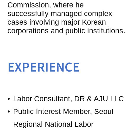
Commission, where he 
successfully managed complex 
cases involving major Korean 
EXPERIENCE
Labor Consultant, DR & AJU LLC
Public Interest Member, Seoul
Regional National Labor