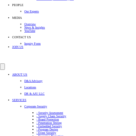
PEOPLE
Our Experts
MEDIA
Overview
News & Insights
YouTube
CONTACT US
Inquiry Form
JOIN US
ABOUT US
D&A Advisory
Locations
DR & AJU LLC
SERVICES
Corporate Security
- Security Assessment
- Supply Chain Security
- Brand Protection
- Penetration Testing
- Embedded Security
- Program Design
- Event Security