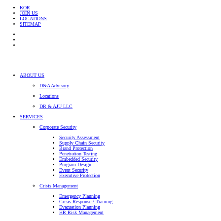
KOR
JOIN US
LOCATIONS
SITEMAP
ABOUT US
D&A Advisory
Locations
DR & AJU LLC
SERVICES
Corporate Security
Security Assessment
Supply Chain Security
Brand Protection
Penetration Testing
Embedded Security
Program Design
Event Security
Executive Protection
Crisis Management
Emergency Planning
Crisis Response / Training
Evacuation Planning
HR Risk Management