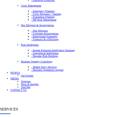
- Executive Protection
Crisis Management
- Emergency Planning
- Crisis Response / Training
- Evacuation Planning
- HR Risk Management
Due Diligence & Investigations
- Due Diligence
- Corporate Investigations
- Background Screenings
- Forensics & e-Discovery
Risk Intelligence
- Korean Peninsula Intelligence Summary
- Geopolitical Intelligence
- Bespoke Risk Briefings
Business Strategy Consulting
- Market Entry Advisory
- Business Operations Support
PEOPLE
Our Experts
MEDIA
Overview
News & Insights
YouTube
CONTACT US
SERVICES