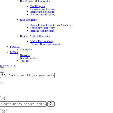
Due Diligence & Investigations
Due Diligence
Corporate Investigations
Background Screenings
Forensics & e-Discovery
Risk Intelligence
Korean Peninsula Intelligence Summary
Geopolitical Intelligence
Bespoke Risk Briefings
Business Strategy Consulting
Market Entry Advisory
Business Operations Support
PEOPLE
Our Experts
MEDIA
Overview
News & Insights
YouTube
CONTACT US