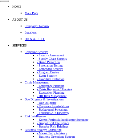
HOME
Main Page
ABOUT US
Company Overview
Locations
DR & AJU LLC
SERVICES
Corporate Security
- Security Assessment
- Supply Chain Security
- Brand Protection
- Penetration Testing
- Embedded Security
- Program Design
- Event Security
- Executive Protection
Crisis Management
- Emergency Planning
- Crisis Response / Training
- Evacuation Planning
- HR Risk Management
Due Diligence & Investigations
- Due Diligence
- Corporate Investigations
- Background Screenings
- Forensics & e-Discovery
Risk Intelligence
- Korean Peninsula Intelligence Summary
- Geopolitical Intelligence
- Bespoke Risk Briefings
Business Strategy Consulting
- Market Entry Advisory
- Business Operations Support