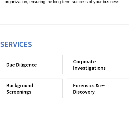
organization, ensuring the long-term success of your business.
SERVICES
Corporate
Due Diligence
Investigations
Background
Forensics & e-
Screenings
Discovery