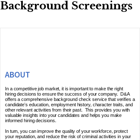
Background Screenings
ABOUT
In a competitive job market, it is important to make the right 
hiring decisions to ensure the success of your company.  D&A 
offers a comprehensive background check service that verifies a 
candidate's education, employment history, character traits, and 
other relevant activities from their past.  This provides you with 
valuable insights into your candidates and helps you make 
informed hiring decisions. 

In turn, you can improve the quality of your workforce, protect 
your reputation, and reduce the risk of criminal activities in your 