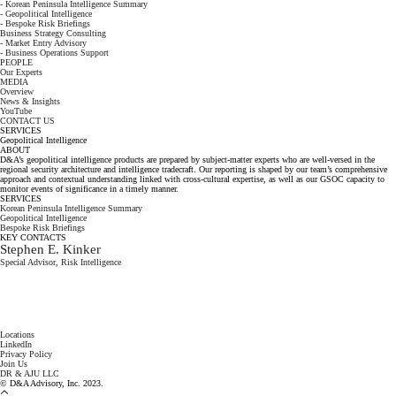
- Korean Peninsula Intelligence Summary
- Geopolitical Intelligence
- Bespoke Risk Briefings
Business Strategy Consulting
- Market Entry Advisory
- Business Operations Support
PEOPLE
Our Experts
MEDIA
Overview
News & Insights
YouTube
CONTACT US
SERVICES
Geopolitical Intelligence
ABOUT
D&A’s geopolitical intelligence products are prepared by subject-matter experts who are well-versed in the
regional security architecture and intelligence tradecraft. Our reporting is shaped by our team’s comprehensive
approach and contextual understanding linked with cross-cultural expertise, as well as our GSOC capacity to
monitor events of significance in a timely manner.
SERVICES
Korean Peninsula Intelligence Summary
Geopolitical Intelligence
Bespoke Risk Briefings
KEY CONTACTS
Stephen E. Kinker
Special Advisor, Risk Intelligence
Locations
LinkedIn
Privacy Policy
Join Us
DR & AJU LLC
© D&A Advisory, Inc. 2023.