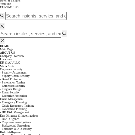
News & Insights
YouTube
CONTACT US
HOME
Main Page
ABOUT US
Company Overview
Locations
DR & AJU LLC
SERVICES
Corporate Security
- Security Assessment
- Supply Chain Security
- Brand Protection
- Penetration Testing
- Embedded Security
- Program Design
- Event Security
- Executive Protection
Crisis Management
- Emergency Planning
- Crisis Response / Training
- Evacuation Planning
- HR Risk Management
Due Diligence & Investigations
- Due Diligence
- Corporate Investigations
- Background Screenings
- Forensics & e-Discovery
Risk Intelligence