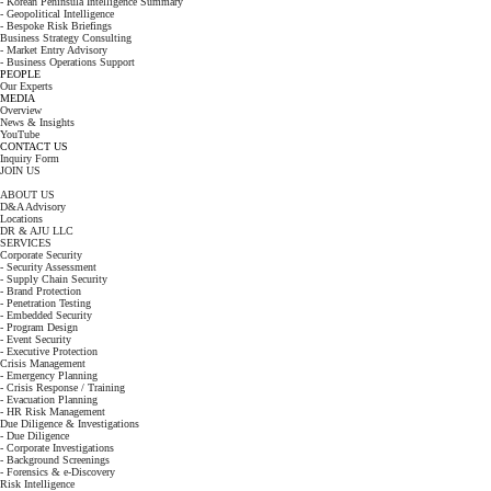
- Korean Peninsula Intelligence Summary
- Geopolitical Intelligence
- Bespoke Risk Briefings
Business Strategy Consulting
- Market Entry Advisory
- Business Operations Support
PEOPLE
Our Experts
MEDIA
Overview
News & Insights
YouTube
CONTACT US
Inquiry Form
JOIN US
ABOUT US
D&A Advisory
Locations
DR & AJU LLC
SERVICES
Corporate Security
- Security Assessment
- Supply Chain Security
- Brand Protection
- Penetration Testing
- Embedded Security
- Program Design
- Event Security
- Executive Protection
Crisis Management
- Emergency Planning
- Crisis Response / Training
- Evacuation Planning
- HR Risk Management
Due Diligence & Investigations
- Due Diligence
- Corporate Investigations
- Background Screenings
- Forensics & e-Discovery
Risk Intelligence