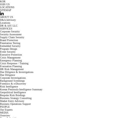
KOR
JOIN US
LOCATIONS
SITEMAP
ABOUT US
D&A Advisory
Locations
DR & AJU LLC
SERVICES
Corporate Security
Security Assessment
Supply Chain Security
Brand Protection
Penetration Testing
Embedded Security
Program Design
Event Security
Executive Protection
Crisis Management
Emergency Planning
Crisis Response / Training
Evacuation Planning
HR Risk Management
Due Diligence & Investigations
Due Diligence
Corporate Investigations
Background Screenings
Forensics & e-Discovery
Risk Intelligence
Korean Peninsula Intelligence Summary
Geopolitical Intelligence
Bespoke Risk Briefings
Business Strategy Consulting
Market Entry Advisory
Business Operations Support
PEOPLE
Our Experts
MEDIA
Overview