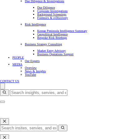
Due Diligence & Investigations
Due Diligence
Corporate Investigations
Background Screenings
Forensics & e-Discovery
Risk Intelligence
Korean Peninsula Intelligence Summary
Geopolitical Intelligence
Bespoke Risk Briefings
Business Strategy Consulting
Market Entry Advisory
Business Operations Support
PEOPLE
Our Experts
MEDIA
Overview
News & Insights
YouTube
CONTACT US