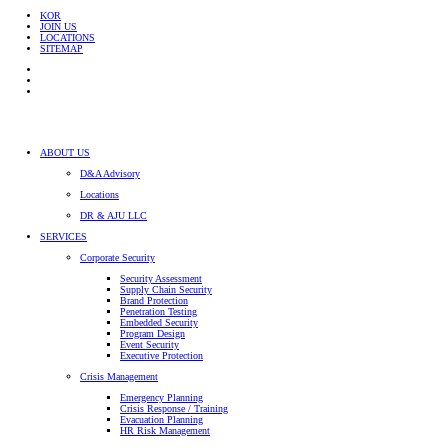
KOR
JOIN US
LOCATIONS
SITEMAP
ABOUT US
D&A Advisory
Locations
DR & AJU LLC
SERVICES
Corporate Security
Security Assessment
Supply Chain Security
Brand Protection
Penetration Testing
Embedded Security
Program Design
Event Security
Executive Protection
Crisis Management
Emergency Planning
Crisis Response / Training
Evacuation Planning
HR Risk Management