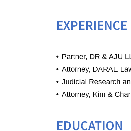
EXPERIENCE
Partner, DR & AJU L
Attorney, DARAE La
Judicial Research an
Attorney, Kim & Cha
EDUCATION