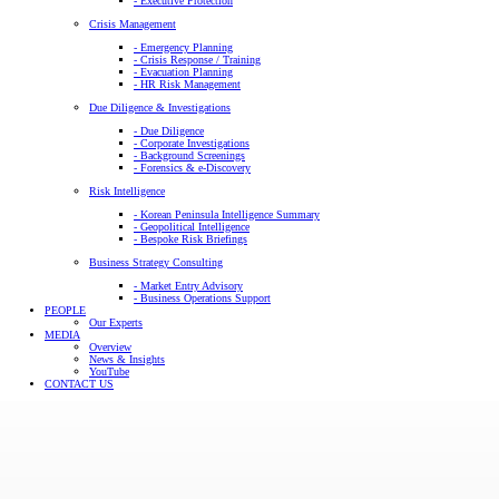
- Executive Protection
Crisis Management
- Emergency Planning
- Crisis Response / Training
- Evacuation Planning
- HR Risk Management
Due Diligence & Investigations
- Due Diligence
- Corporate Investigations
- Background Screenings
- Forensics & e-Discovery
Risk Intelligence
- Korean Peninsula Intelligence Summary
- Geopolitical Intelligence
- Bespoke Risk Briefings
Business Strategy Consulting
- Market Entry Advisory
- Business Operations Support
PEOPLE
Our Experts
MEDIA
Overview
News & Insights
YouTube
CONTACT US