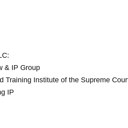
LC:
w & IP Group
d Training Institute of the Supreme Cour
ng IP