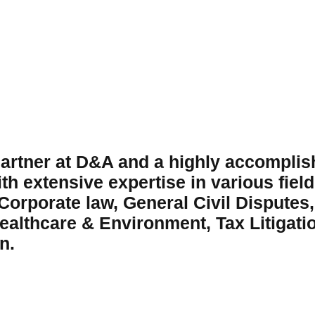
artner at D&A and a highly accomplish
h extensive expertise in various fields
 Corporate law, General Civil Disputes,
ealthcare & Environment, Tax Litigatio
n.