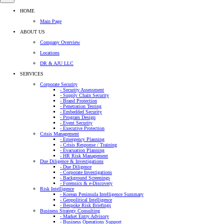
HOME
Main Page
ABOUT US
Company Overview
Locations
DR & AJU LLC
SERVICES
Corporate Security
- Security Assessment
- Supply Chain Security
- Brand Protection
- Penetration Testing
- Embedded Security
- Program Design
- Event Security
- Executive Protection
Crisis Management
- Emergency Planning
- Crisis Response / Training
- Evacuation Planning
- HR Risk Management
Due Diligence & Investigations
- Due Diligence
- Corporate Investigations
- Background Screenings
- Forensics & e-Discovery
Risk Intelligence
- Korean Peninsula Intelligence Summary
- Geopolitical Intelligence
- Bespoke Risk Briefings
Business Strategy Consulting
- Market Entry Advisory
- Business Operations Support