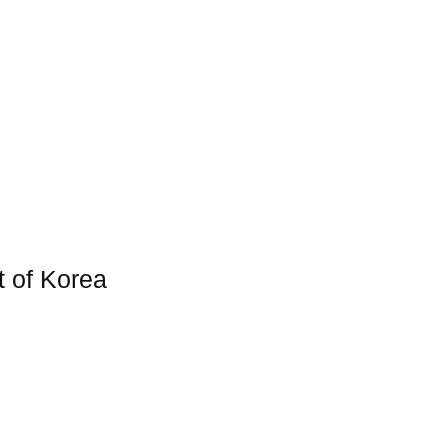
t of Korea