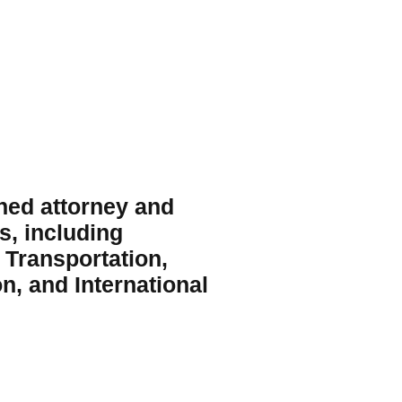
ed attorney and 
, including 
 Transportation, 
n, and International 