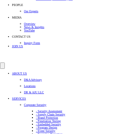
PEOPLE
Our Experts
MEDIA
Overview
News & Insights
YouTube
CONTACT US
Inquiry Form
JOIN US
ABOUT US
D&A Advisory
Locations
DR & AJU LLC
SERVICES
Corporate Security
- Security Assessment
- Supply Chain Security
- Brand Protection
- Penetration Testing
- Embedded Security
- Program Design
- Event Security