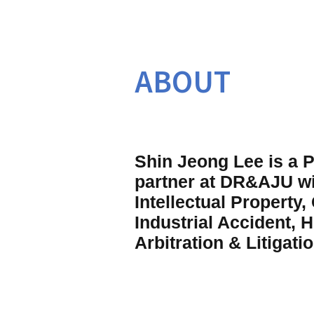
ABOUT
Shin Jeong Lee is a P
partner at DR&AJU wit
Intellectual Property,
Industrial Accident, H
Arbitration & Litigatio