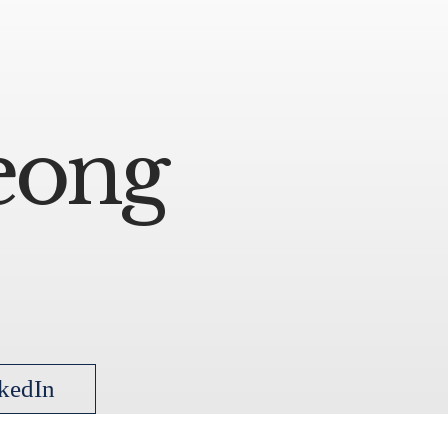
eong
kedIn