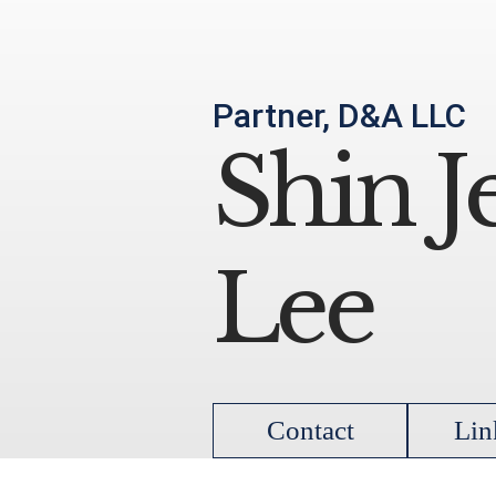
Partner, D&A LLC
Shin J
Lee
Contact
Lin